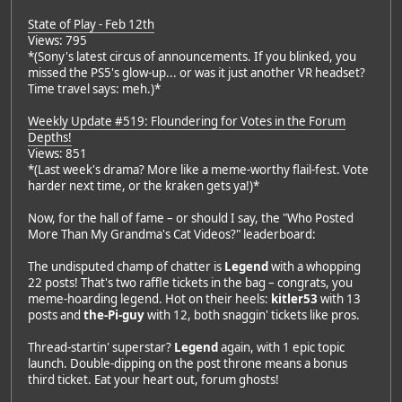
State of Play - Feb 12th
Views: 795
*(Sony's latest circus of announcements. If you blinked, you
missed the PS5's glow-up... or was it just another VR headset?
Time travel says: meh.)*
Weekly Update #519: Floundering for Votes in the Forum
Depths!
Views: 851
*(Last week's drama? More like a meme-worthy flail-fest. Vote
harder next time, or the kraken gets ya!)*
Now, for the hall of fame – or should I say, the "Who Posted
More Than My Grandma's Cat Videos?" leaderboard:
The undisputed champ of chatter is
Legend
with a whopping
22 posts! That's two raffle tickets in the bag – congrats, you
meme-hoarding legend. Hot on their heels:
kitler53
with 13
posts and
the-Pi-guy
with 12, both snaggin' tickets like pros.
Thread-startin' superstar?
Legend
again, with 1 epic topic
launch. Double-dipping on the post throne means a bonus
third ticket. Eat your heart out, forum ghosts!