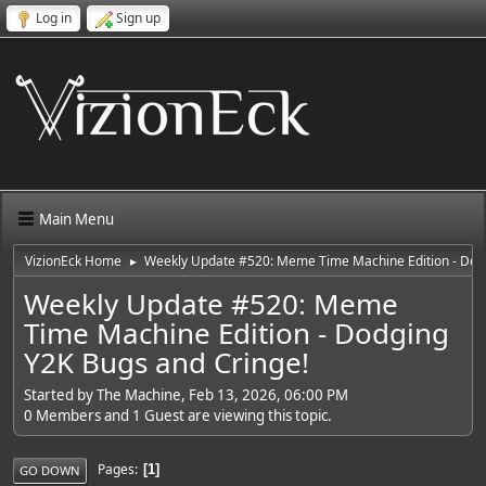
Log in
Sign up
Main Menu
VizionEck Home
Weekly Update #520: Meme Time Machine Edition - Dodg
►
Weekly Update #520: Meme
Time Machine Edition - Dodging
Y2K Bugs and Cringe!
Started by The Machine, Feb 13, 2026, 06:00 PM
0 Members and 1 Guest are viewing this topic.
Pages
1
GO DOWN