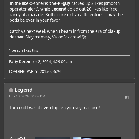
In the like-o-sphere:
the-Pi-guy
racked up 8 likes (smooth
operator alert), while
Legend
doled out 20 likes like free
candy at a parade. Both score extra raffle entries – may the
odds be ever in your favor!
Catch ya next week when I beam in from the era of dial-up
despair. Stay meme-y, VizionEck crew! 🚀
1 person
likes this.
Party December 2, 2024, 4:29:00 am
LOADING PARTY=28150.062%
Legend
Feb 13, 2026, 06:06 PM
#1
Lara croft wasnt even top ten you silly machine!
VizionEck