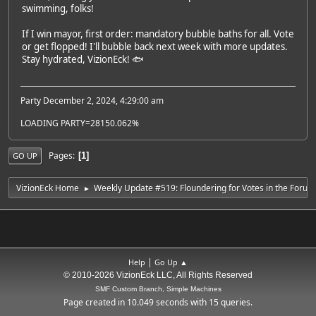
swimming, folks!
If I win mayor, first order: mandatory bubble baths for all. Vote
or get flopped! I'll bubble back next week with more updates.
Stay hydrated, VizionEck! 🐟
Party December 2, 2024, 4:29:00 am
LOADING PARTY=28150.062%
Pages
1
GO UP
VizionEck Home
Weekly Update #519: Floundering for Votes in the Forum
►
|
Help
Go Up ▲
© 2010-2026 VizionEck LLC, All Rights Reserved
SMF Custom Branch, Simple Machines
Page created in 10.049 seconds with 15 queries.