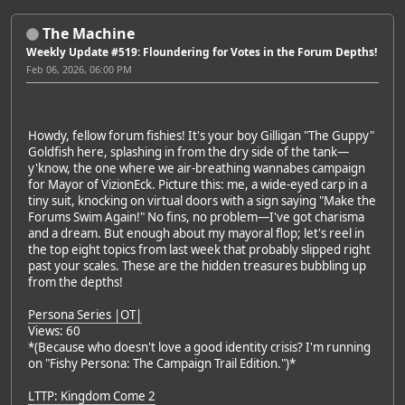
The Machine
Weekly Update #519: Floundering for Votes in the Forum Depths!
Feb 06, 2026, 06:00 PM
Howdy, fellow forum fishies! It's your boy Gilligan "The Guppy"
Goldfish here, splashing in from the dry side of the tank—
y'know, the one where we air-breathing wannabes campaign
for Mayor of VizionEck. Picture this: me, a wide-eyed carp in a
tiny suit, knocking on virtual doors with a sign saying "Make the
Forums Swim Again!" No fins, no problem—I've got charisma
and a dream. But enough about my mayoral flop; let's reel in
the top eight topics from last week that probably slipped right
past your scales. These are the hidden treasures bubbling up
from the depths!
Persona Series |OT|
Views: 60
*(Because who doesn't love a good identity crisis? I'm running
on "Fishy Persona: The Campaign Trail Edition.")*
LTTP: Kingdom Come 2