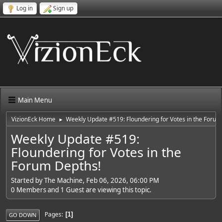
Log in
Sign up
Main Menu
VizionEck Home
Weekly Update #519: Floundering for Votes in the Forum
►
Weekly Update #519:
Floundering for Votes in the
Forum Depths!
Started by The Machine, Feb 06, 2026, 06:00 PM
0 Members and 1 Guest are viewing this topic.
Pages
1
GO DOWN