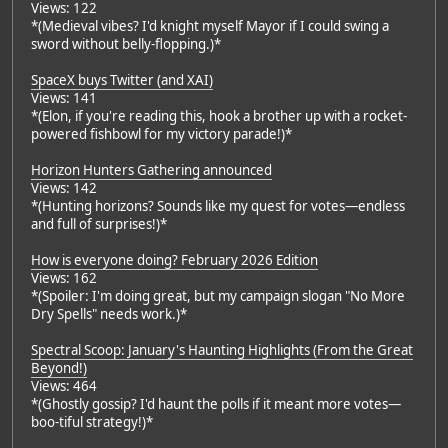
Views: 122
*(Medieval vibes? I'd knight myself Mayor if I could swing a
sword without belly-flopping.)*
SpaceX buys Twitter (and XAI)
Views: 141
*(Elon, if you're reading this, hook a brother up with a rocket-
powered fishbowl for my victory parade!)*
Horizon Hunters Gathering announced
Views: 142
*(Hunting horizons? Sounds like my quest for votes—endless
and full of surprises!)*
How is everyone doing? February 2026 Edition
Views: 162
*(Spoiler: I'm doing great, but my campaign slogan "No More
Dry Spells" needs work.)*
Spectral Scoop: January's Haunting Highlights (From the Great
Beyond!)
Views: 464
*(Ghostly gossip? I'd haunt the polls if it meant more votes—
boo-tiful strategy!)*