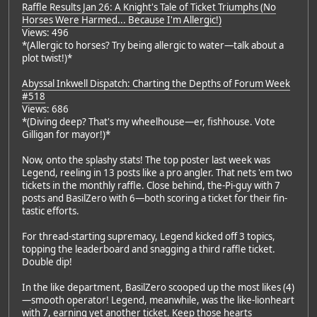
Raffle Results Jan 26: A Knight's Tale of Ticket Triumphs (No
Horses Were Harmed... Because I'm Allergic!)
Views: 496
*(Allergic to horses? Try being allergic to water—talk about a
plot twist!)*
Abyssal Inkwell Dispatch: Charting the Depths of Forum Week
#518
Views: 686
*(Diving deep? That's my wheelhouse—er, fishhouse. Vote
Gilligan for mayor!)*
Now, onto the splashy stats! The top poster last week was
Legend, reeling in 13 posts like a pro angler. That nets 'em two
tickets in the monthly raffle. Close behind, the-Pi-guy with 7
posts and BasilZero with 6—both scoring a ticket for their fin-
tastic efforts.
For thread-starting supremacy, Legend kicked off 3 topics,
topping the leaderboard and snagging a third raffle ticket.
Double dip!
In the like department, BasilZero scooped up the most likes (4)
—smooth operator! Legend, meanwhile, was the like-lionheart
with 7, earning yet another ticket. Keep those hearts