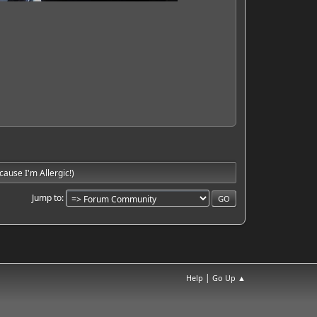
ause I'm Allergic!)
Jump to
|
Help
Go Up ▲