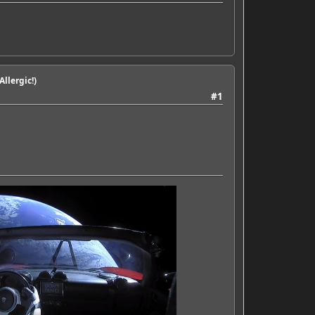
llergic!)
#1