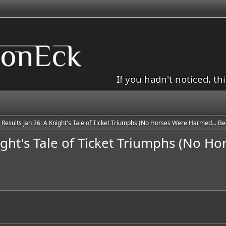
If you hadn't noticed, th
e Results Jan 26: A Knight's Tale of Ticket Triumphs (No Horses Were Harmed... Bec
night's Tale of Ticket Triumphs (No H