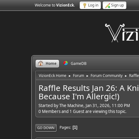
Welcome to
VizionEck
.
Log in
Sign up
Home
GameDB
VizionEck Home
Forum
Forum Community
Raffl
►
►
►
Raffle Results Jan 26: A K
Because I'm Allergic!)
Started by The Machine, Jan 31, 2026, 11:00 PM
0 Members and 1 Guest are viewing this topic.
Pages
1
GO DOWN