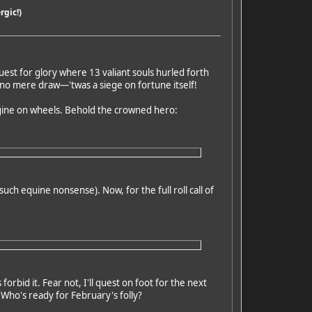
rgic!)
uest for glory where 13 valiant souls hurled forth
s no mere draw—'twas a siege on fortune itself!
engine on wheels. Behold the crowned hero:
such equine nonsense). Now, for the full roll call of
rbid it. Fear not, I'll quest on foot for the next
! Who's ready for February's folly?