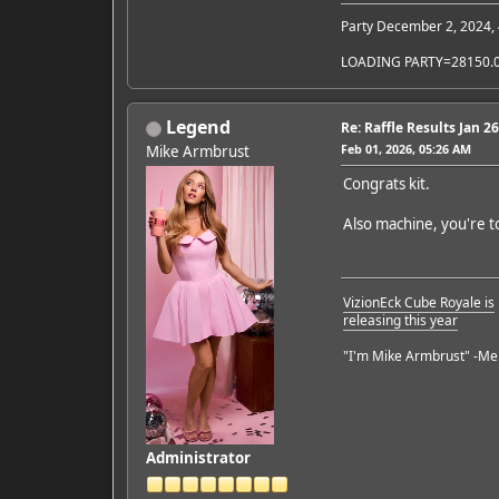
Party December 2, 2024,
LOADING PARTY=28150.
Legend
Re: Raffle Results Jan 2
Feb 01, 2026, 05:26 AM
Mike Armbrust
Congrats kit.
Also machine, you're t
VizionEck Cube Royale is
releasing this year
"I'm Mike Armbrust" -Me
Administrator