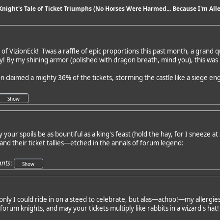
 Knight's Tale of Ticket Triumphs (No Horses Were Harmed... Because I'm Alle
of VizionEck! 'Twas a raffle of epic proportions this past month, a grand q
ray! By my shining armor (polished with dragon breath, mind you), this wa
n claimed a mighty 36% of the tickets, storming the castle like a siege 
your spoils be as bountiful as a king's feast (hold the hay, for I sneeze at 
and their ticket tallies—etched in the annals of forum legend:
ants
:
nly I could ride in on a steed to celebrate, but alas—achoo!—my allergies fo
e forum knights, and may your tickets multiply like rabbits in a wizard's hat