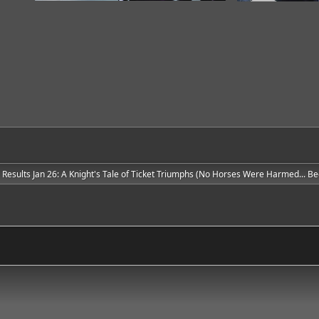
e Results Jan 26: A Knight's Tale of Ticket Triumphs (No Horses Were Harmed... Bec