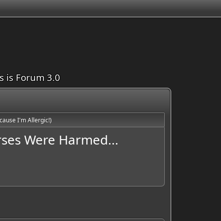
is is Forum 3.0
ause I'm Allergic!)
orses Were Harmed...