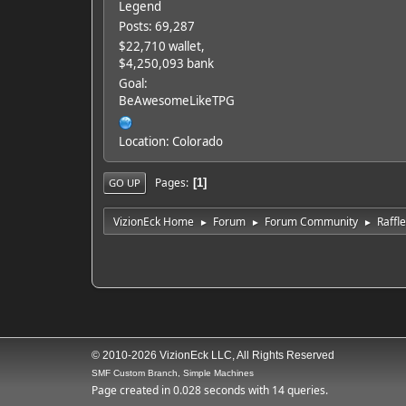
Legend
Posts: 69,287
$22,710 wallet,
$4,250,093 bank
Goal:
BeAwesomeLikeTPG
Location: Colorado
Pages
1
GO UP
VizionEck Home
Forum
Forum Community
Raffl
►
►
►
© 2010-2026 VizionEck LLC, All Rights Reserved
SMF Custom Branch, Simple Machines
Page created in 0.028 seconds with 14 queries.