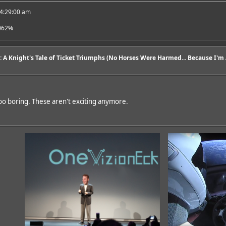
 4:29:00 am
062%
6: A Knight's Tale of Ticket Triumphs (No Horses Were Harmed... Because I'm A
oo boring. These aren't exciting anymore.