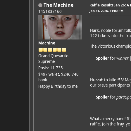
The Machine
Raffle Results Jan 26: A
Jan 31, 2026, 11:00 PM
1451837160
Hark, noble forum folk 
122 tickets into the f
Machine
The victorious champio
Grand Quesarito
Spoiler
for
winner
:
Supreme
Posts: 11,735
$497 wallet, $246,740
bank
Huzzah to kitler53! May 
our brave participants 
Happy Birthday to me
Spoiler
for
particip
What a merry band! If o
raffle. Join the fray, y