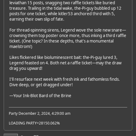
leviathan 15 posts, snagging two raffle tickets like buried
treasure. Trailing in the tidal wake, the-Pi-guy bubbled up 12
posts for one ticket, while kitler53 anchored third with 5,
earning their own slip of fate.
For thread-spinning sirens, Legend wove the sole new snare—
crowning them top poster once more, thus inking a third raffle
ticket. (One topic? In these depths, that's a monumental
maelstrom!)
Likes flickered like bioluminescent bait: the-Pi-guy lured 3,
Legend feasted on 4. Both net a raffle ticket—may the draw
drag you upward!
I'll resurface next week with fresh ink and fathomless finds.
Dive deep, or get dragged under!
—Your Ink-Blot Bard of the Brine
Party December 2, 2024, 4:29:00 am
LOADING PARTY=28150.062%