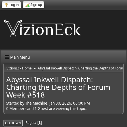
Log in
Sign up
Main Menu
VizionEck Home
Abyssal Inkwell Dispatch: Charting the Depths of Foru
►
Abyssal Inkwell Dispatch:
Charting the Depths of Forum
Week #518
Started by The Machine, Jan 30, 2026, 06:00 PM
0 Members and 1 Guest are viewing this topic.
Pages
1
GO DOWN