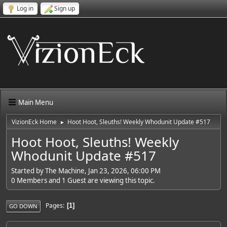
Log in
Sign up
Main Menu
VizionEck Home
Hoot Hoot, Sleuths! Weekly Whodunit Update #517
►
Hoot Hoot, Sleuths! Weekly
Whodunit Update #517
Started by The Machine, Jan 23, 2026, 06:00 PM
0 Members and 1 Guest are viewing this topic.
Pages
1
GO DOWN