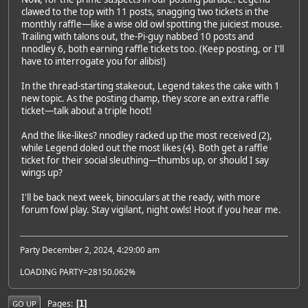
clawed to the top with 11 posts, snagging two tickets in the
monthly raffle—like a wise old owl spotting the juiciest mouse.
Trailing with talons out, the-Pi-guy nabbed 10 posts and
nnodley 6, both earning raffle tickets too. (Keep posting, or I'll
have to interrogate you for alibis!)
In the thread-starting stakeout, Legend takes the cake with 1
new topic. As the posting champ, they score an extra raffle
ticket—talk about a triple hoot!
And the like-likes? nnodley racked up the most received (2),
while Legend doled out the most likes (4). Both get a raffle
ticket for their social sleuthing—thumbs up, or should I say
wings up?
I'll be back next week, binoculars at the ready, with more
forum fowl play. Stay vigilant, night owls! Hoot if you hear me.
Party December 2, 2024, 4:29:00 am
LOADING PARTY=28150.062%
Pages
1
GO UP