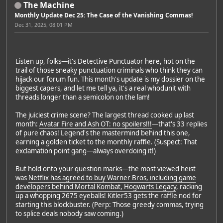
The Machine
Monthly Update Dec 25: The Case of the Vanishing Commas!
Dec 31, 2025, 08:01 PM
Listen up, folks—it's Detective Punctuator here, hot on the
trail of those sneaky punctuation criminals who think they can
hijack our forum fun. This month's update is my dossier on the
biggest capers, and let me tell ya, it's a real whodunit with
threads longer than a semicolon on the lam!
The juiciest crime scene? The largest thread cooked up last
month:
Avatar Fire and Ash OT: no spoilers!!!
—that's 33 replies
of pure chaos! Legend's the mastermind behind this one,
earning a golden ticket to the monthly raffle. (Suspect: That
exclamation point gang—always overdoing it!)
But hold onto your question marks—the most viewed heist
was
Netflix has agreed to buy Warner Bros, including game
developers behind Mortal Kombat, Hogwarts Legacy
, racking
up a whopping 2675 eyeballs! Kitler53 gets the raffle nod for
starting this blockbuster. (Perp: Those greedy commas, trying
to splice deals nobody saw coming.)