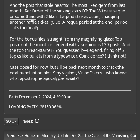
And the post that stole hearts? The most liked gem from last
month:
Re: Order of the sinking stars OT: The Witness sequel
or something
with 2 likes. Legend strikes again, snagging
another raffle ticket. (Clue: A rogue period at the end, period
—it's too final!)
For the bonus files, straight from my magnifying glass: Top
poster of the month is Legend with a suspicious 139 posts. And
the top thread-starter? You guessed it—Legend, firing off 6
topics like bullets from a typewriter. Coincidence? I think not!
Case closed for now, but I'll be back next month to crack the
next punctuation plot. Stay vigilant, VizionEckers—who knows
what apostrophe apocalypse awaits?
Party December 2, 2024, 4:29:00 am
LOADING PARTY=28150.062%
Pages
1
GO UP
VizionEck Home
Monthly Update Dec 25: The Case of the Vanishing Com
►