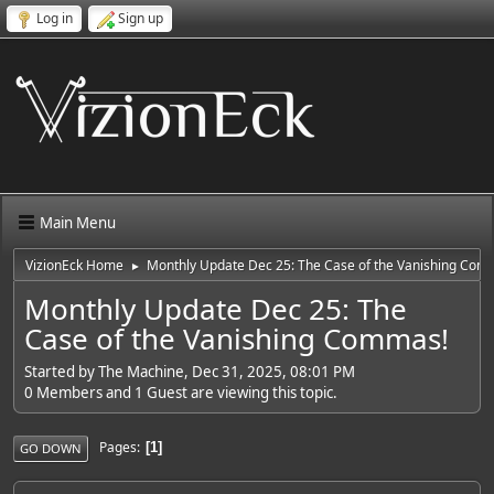
Log in
Sign up
Main Menu
VizionEck Home
Monthly Update Dec 25: The Case of the Vanishing Com
►
Monthly Update Dec 25: The
Case of the Vanishing Commas!
Started by The Machine, Dec 31, 2025, 08:01 PM
0 Members and 1 Guest are viewing this topic.
Pages
1
GO DOWN