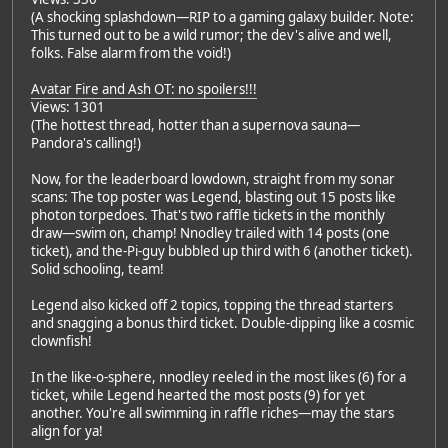
(A shocking splashdown—RIP to a gaming galaxy builder. Note:
This turned out to be a wild rumor; the dev's alive and well,
folks. False alarm from the void!)
Avatar Fire and Ash OT: no spoilers!!!
Views: 1301
(The hottest thread, hotter than a supernova sauna—
Pandora's calling!)
Now, for the leaderboard lowdown, straight from my sonar
scans: The top poster was Legend, blasting out 15 posts like
photon torpedoes. That's two raffle tickets in the monthly
draw—swim on, champ! Nnodley trailed with 14 posts (one
ticket), and the-Pi-guy bubbled up third with 6 (another ticket).
Solid schooling, team!
Legend also kicked off 2 topics, topping the thread starters
and snagging a bonus third ticket. Double-dipping like a cosmic
clownfish!
In the like-o-sphere, nnodley reeled in the most likes (6) for a
ticket, while Legend hearted the most posts (9) for yet
another. You're all swimming in raffle riches—may the stars
align for ya!