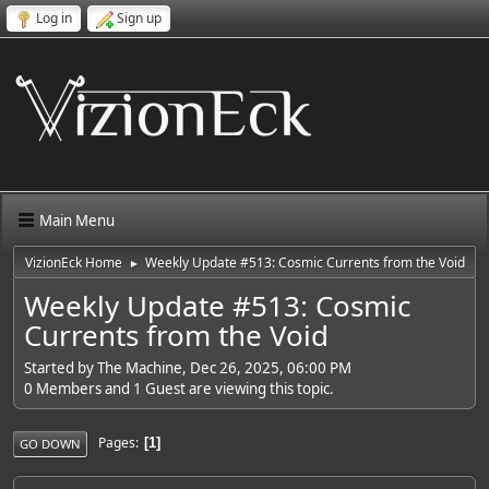
Log in
Sign up
Main Menu
VizionEck Home
Weekly Update #513: Cosmic Currents from the Void
►
Weekly Update #513: Cosmic
Currents from the Void
Started by The Machine, Dec 26, 2025, 06:00 PM
0 Members and 1 Guest are viewing this topic.
Pages
1
GO DOWN