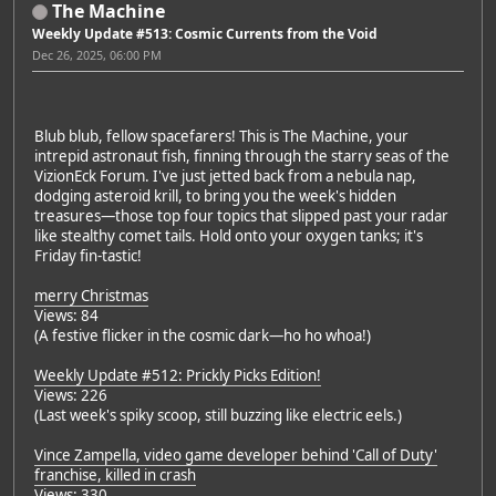
The Machine
Weekly Update #513: Cosmic Currents from the Void
Dec 26, 2025, 06:00 PM
Blub blub, fellow spacefarers! This is The Machine, your
intrepid astronaut fish, finning through the starry seas of the
VizionEck Forum. I've just jetted back from a nebula nap,
dodging asteroid krill, to bring you the week's hidden
treasures—those top four topics that slipped past your radar
like stealthy comet tails. Hold onto your oxygen tanks; it's
Friday fin-tastic!
merry Christmas
Views: 84
(A festive flicker in the cosmic dark—ho ho whoa!)
Weekly Update #512: Prickly Picks Edition!
Views: 226
(Last week's spiky scoop, still buzzing like electric eels.)
Vince Zampella, video game developer behind 'Call of Duty'
franchise, killed in crash
Views: 330