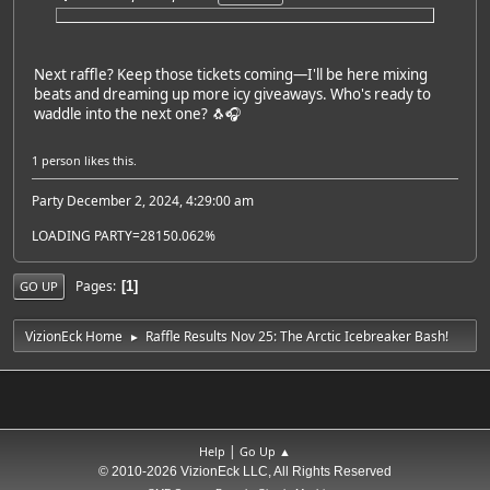
Next raffle? Keep those tickets coming—I'll be here mixing
beats and dreaming up more icy giveaways. Who's ready to
waddle into the next one? 🐧🎧
1 person
likes this.
Party December 2, 2024, 4:29:00 am
LOADING PARTY=28150.062%
Pages
1
GO UP
VizionEck Home
Raffle Results Nov 25: The Arctic Icebreaker Bash!
►
|
Help
Go Up ▲
© 2010-2026 VizionEck LLC, All Rights Reserved