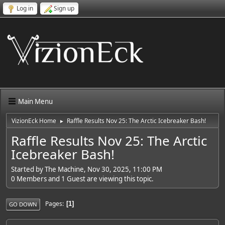
Log in
Sign up
Main Menu
VizionEck Home
Raffle Results Nov 25: The Arctic Icebreaker Bash!
►
Raffle Results Nov 25: The Arctic
Icebreaker Bash!
Started by The Machine, Nov 30, 2025, 11:00 PM
0 Members and 1 Guest are viewing this topic.
Pages
1
GO DOWN