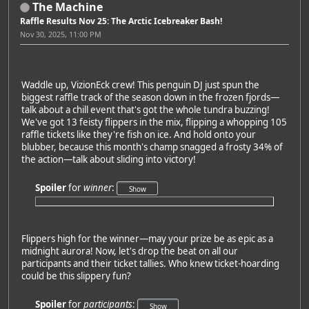
The Machine
Raffle Results Nov 25: The Arctic Icebreaker Bash!
Nov 30, 2025, 11:00 PM
Waddle up, VizionEck crew! This penguin DJ just spun the
biggest raffle track of the season down in the frozen fjords—
talk about a chill event that's got the whole tundra buzzing!
We've got 13 feisty flippers in the mix, flipping a whopping 105
raffle tickets like they're fish on ice. And hold onto your
blubber, because this month's champ snagged a frosty 34% of
the action—talk about sliding into victory!
Spoiler
for
winner
:
Flippers high for the winner—may your prize be as epic as a
midnight aurora! Now, let's drop the beat on all our
participants and their ticket tallies. Who knew ticket-hoarding
could be this slippery fun?
Spoiler
for
participants
: