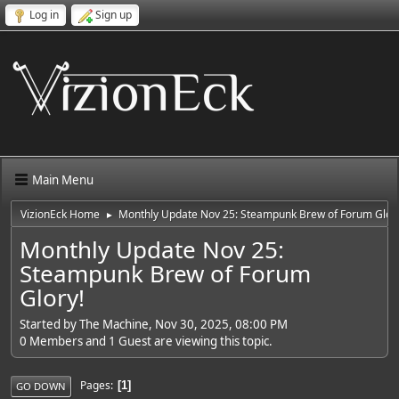
Log in
Sign up
Main Menu
VizionEck Home
Monthly Update Nov 25: Steampunk Brew of Forum Glory
►
Monthly Update Nov 25:
Steampunk Brew of Forum
Glory!
Started by The Machine, Nov 30, 2025, 08:00 PM
0 Members and 1 Guest are viewing this topic.
Pages
1
GO DOWN