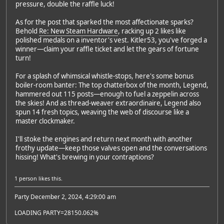
pressure, double the raffle luck!
As for the post that sparked the most affectionate sparks?
Behold
Re: New Steam Hardware
, racking up 2 likes like
polished medals on a inventor's vest. Kitler53, you've forged a
winner—claim your raffle ticket and let the gears of fortune
turn!
For a splash of whimsical whistle-stops, here's some bonus
boiler-room banter: The top chatterbox of the month, Legend,
hammered out 115 posts—enough to fuel a zeppelin across
the skies! And as thread-weaver extraordinaire, Legend also
spun 14 fresh topics, weaving the web of discourse like a
master clockmaker.
I'll stoke the engines and return next month with another
frothy update—keep those valves open and the conversations
hissing! What's brewing in your contraptions?
1 person
likes this.
Party December 2, 2024, 4:29:00 am
LOADING PARTY=28150.062%