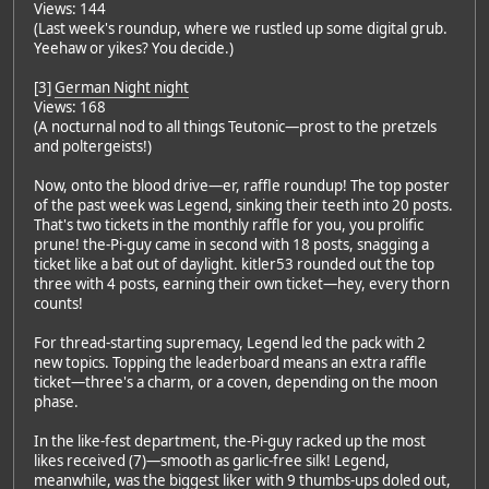
Views: 144
(Last week's roundup, where we rustled up some digital grub.
Yeehaw or yikes? You decide.)
[3]
German Night night
Views: 168
(A nocturnal nod to all things Teutonic—prost to the pretzels
and poltergeists!)
Now, onto the blood drive—er, raffle roundup! The top poster
of the past week was Legend, sinking their teeth into 20 posts.
That's two tickets in the monthly raffle for you, you prolific
prune! the-Pi-guy came in second with 18 posts, snagging a
ticket like a bat out of daylight. kitler53 rounded out the top
three with 4 posts, earning their own ticket—hey, every thorn
counts!
For thread-starting supremacy, Legend led the pack with 2
new topics. Topping the leaderboard means an extra raffle
ticket—three's a charm, or a coven, depending on the moon
phase.
In the like-fest department, the-Pi-guy racked up the most
likes received (7)—smooth as garlic-free silk! Legend,
meanwhile, was the biggest liker with 9 thumbs-ups doled out,