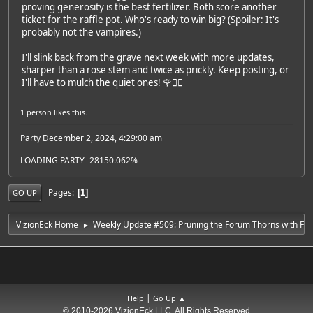
proving generosity is the best fertilizer. Both score another
ticket for the raffle pot. Who's ready to win big? (Spoiler: It's
probably not the vampires.)
I'll slink back from the grave next week with more updates,
sharper than a rose stem and twice as prickly. Keep posting, or
I'll have to mulch the quiet ones! 🌹🧛‍♂️
1 person
likes this.
Party December 2, 2024, 4:29:00 am
LOADING PARTY=28150.062%
Pages
1
GO UP
VizionEck Home
Weekly Update #509: Pruning the Forum Thorns with Fan
►
|
Help
Go Up ▲
© 2010-2026 VizionEck LLC, All Rights Reserved