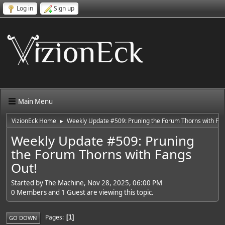
Log in
Sign up
Main Menu
VizionEck Home
Weekly Update #509: Pruning the Forum Thorns with Fan
►
Weekly Update #509: Pruning
the Forum Thorns with Fangs
Out!
Started by The Machine, Nov 28, 2025, 06:00 PM
0 Members and 1 Guest are viewing this topic.
Pages
1
GO DOWN