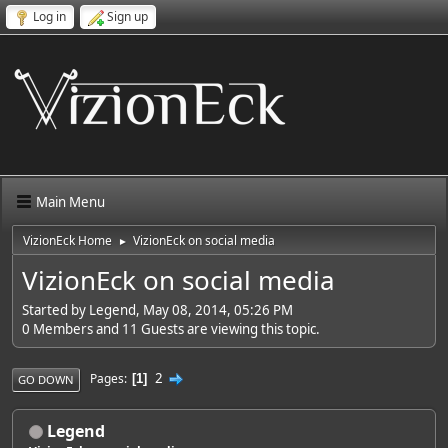
Log in
Sign up
Main Menu
VizionEck Home
VizionEck on social media
►
VizionEck on social media
Started by Legend, May 08, 2014, 05:26 PM
0 Members and 11 Guests are viewing this topic.
2
Pages
1
GO DOWN
Legend