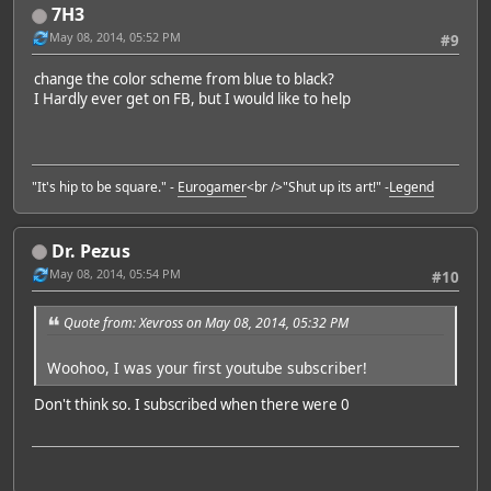
7H3
May 08, 2014, 05:52 PM
#9
change the color scheme from blue to black?
I Hardly ever get on FB, but I would like to help
"It's hip to be square." -
Eurogamer
<br />"Shut up its art!" -
Legend
Dr. Pezus
May 08, 2014, 05:54 PM
#10
Quote from: Xevross on May 08, 2014, 05:32 PM
Woohoo, I was your first youtube subscriber!
Don't think so. I subscribed when there were 0