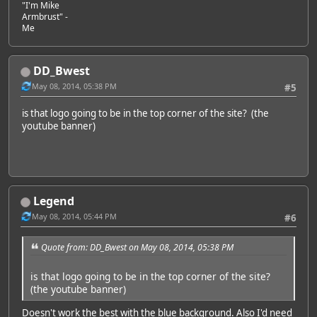
"I'm Mike
Armbrust" -
Me
DD_Bwest
May 08, 2014, 05:38 PM
#5
is that logo going to be in the top corner of the site? (the
youtube banner)
Legend
May 08, 2014, 05:44 PM
#6
Quote from: DD_Bwest on May 08, 2014, 05:38 PM
is that logo going to be in the top corner of the site?
(the youtube banner)
Doesn't work the best with the blue background. Also I'd need