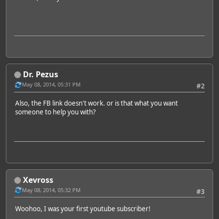
Dr. Pezus
May 08, 2014, 05:31 PM
#2
Also, the FB link doesn't work. or is that what you want
someone to help you with?
Xevross
May 08, 2014, 05:32 PM
#3
Woohoo, I was your first youtube subscriber!