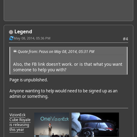
Legend
May 08, 2014, 05:36 PM
#4
Quote from: Pezus on May 08, 2014, 05:31 PM
Also, the FB link doesn't work. or is that what you want
someone to help you with?
Page is unpublished.
Anyone wanting to help would need to be signed up as an
admin or something.
VizionEck
Cube Royale
is releasing
this year