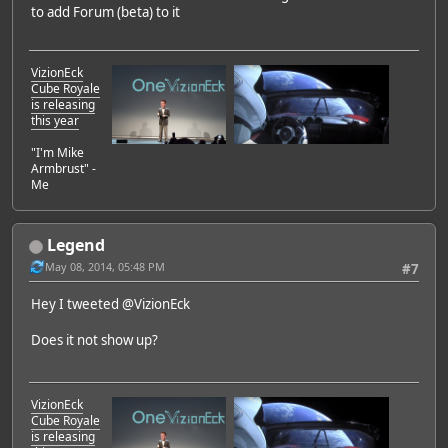
to add Forum (beta) to it
VizionEck
Cube Royale
is releasing
this year
"I'm Mike
Armbrust" -
Me
Legend
May 08, 2014, 05:48 PM
#7
Hey I tweeted @VizionEck
Does it not show up?
VizionEck
Cube Royale
is releasing