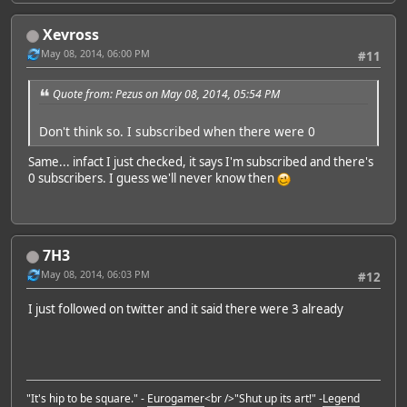
Xevross
May 08, 2014, 06:00 PM
#11
Quote from: Pezus on May 08, 2014, 05:54 PM
Don't think so. I subscribed when there were 0
Same... infact I just checked, it says I'm subscribed and there's
0 subscribers. I guess we'll never know then
7H3
May 08, 2014, 06:03 PM
#12
I just followed on twitter and it said there were 3 already
"It's hip to be square." -
Eurogamer
<br />"Shut up its art!" -
Legend