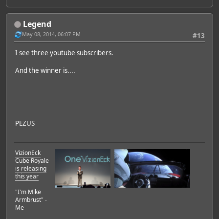
Legend
May 08, 2014, 06:07 PM
#13
I see three youtube subscribers.
And the winner is....
PEZUS
VizionEck
Cube Royale
is releasing
this year
"I'm Mike
Armbrust" -
Me