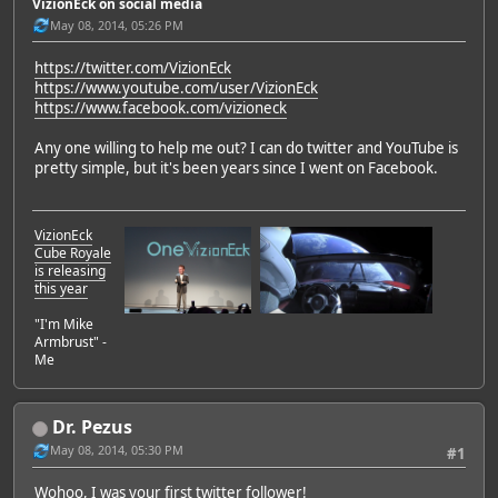
VizionEck on social media
May 08, 2014, 05:26 PM
https://twitter.com/VizionEck
https://www.youtube.com/user/VizionEck
https://www.facebook.com/vizioneck
Any one willing to help me out? I can do twitter and YouTube is
pretty simple, but it's been years since I went on Facebook.
VizionEck
Cube Royale
is releasing
this year
"I'm Mike
Armbrust" -
Me
Dr. Pezus
May 08, 2014, 05:30 PM
#1
Wohoo, I was your first twitter follower!