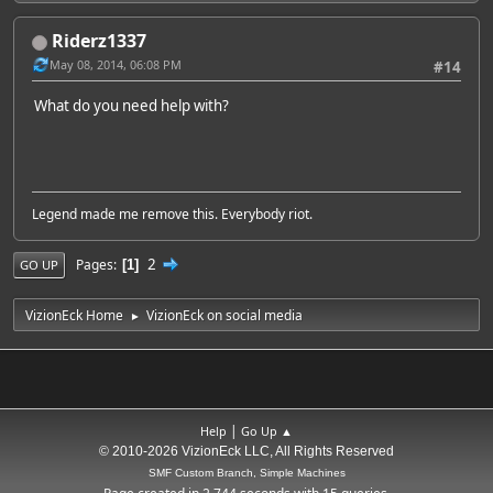
Riderz1337
May 08, 2014, 06:08 PM
#14
What do you need help with?
Legend made me remove this. Everybody riot.
2
Pages
1
GO UP
VizionEck Home
VizionEck on social media
►
|
Help
Go Up ▲
© 2010-2026 VizionEck LLC, All Rights Reserved
SMF Custom Branch, Simple Machines