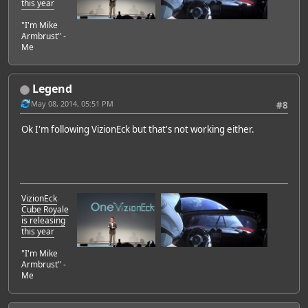
this year
"I'm Mike
Armbrust" -
Me
Legend
May 08, 2014, 05:51 PM
#8
Ok I'm following VizionEck but that's not working either.
VizionEck
Cube Royale
is releasing
this year
"I'm Mike
Armbrust" -
Me