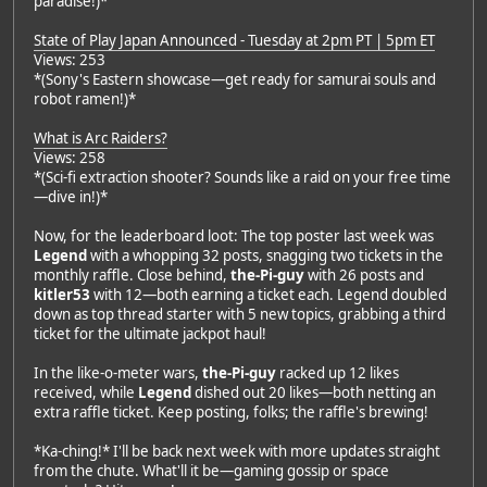
paradise!)*
State of Play Japan Announced - Tuesday at 2pm PT | 5pm ET
Views: 253
*(Sony's Eastern showcase—get ready for samurai souls and
robot ramen!)*
What is Arc Raiders?
Views: 258
*(Sci-fi extraction shooter? Sounds like a raid on your free time
—dive in!)*
Now, for the leaderboard loot: The top poster last week was
Legend
with a whopping 32 posts, snagging two tickets in the
monthly raffle. Close behind,
the-Pi-guy
with 26 posts and
kitler53
with 12—both earning a ticket each. Legend doubled
down as top thread starter with 5 new topics, grabbing a third
ticket for the ultimate jackpot haul!
In the like-o-meter wars,
the-Pi-guy
racked up 12 likes
received, while
Legend
dished out 20 likes—both netting an
extra raffle ticket. Keep posting, folks; the raffle's brewing!
*Ka-ching!* I'll be back next week with more updates straight
from the chute. What'll it be—gaming gossip or space