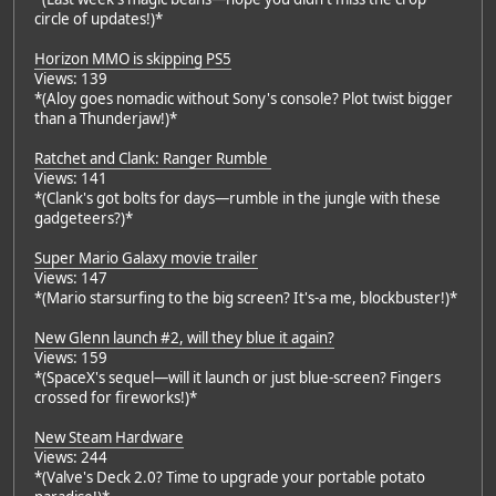
circle of updates!)*
Horizon MMO is skipping PS5
Views: 139
*(Aloy goes nomadic without Sony's console? Plot twist bigger
than a Thunderjaw!)*
Ratchet and Clank: Ranger Rumble
Views: 141
*(Clank's got bolts for days—rumble in the jungle with these
gadgeteers?)*
Super Mario Galaxy movie trailer
Views: 147
*(Mario starsurfing to the big screen? It's-a me, blockbuster!)*
New Glenn launch #2, will they blue it again?
Views: 159
*(SpaceX's sequel—will it launch or just blue-screen? Fingers
crossed for fireworks!)*
New Steam Hardware
Views: 244
*(Valve's Deck 2.0? Time to upgrade your portable potato