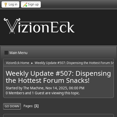
Log in
Sign up
Main Menu
VizionEck Home
Weekly Update #507: Dispensing the Hottest Forum Sna
►
Weekly Update #507: Dispensing
the Hottest Forum Snacks!
Started by The Machine, Nov 14, 2025, 06:00 PM
0 Members and 1 Guest are viewing this topic.
Pages
1
GO DOWN