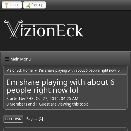
Log in
Sign up
Main Menu
VizionEck Home
I'm share playing with about 6 people right now lol
►
I'm share playing with about 6
people right now lol
Started by 7H3, Oct 27, 2014, 04:25 AM
0 Members and 1 Guest are viewing this topic.
Pages
1
GO DOWN