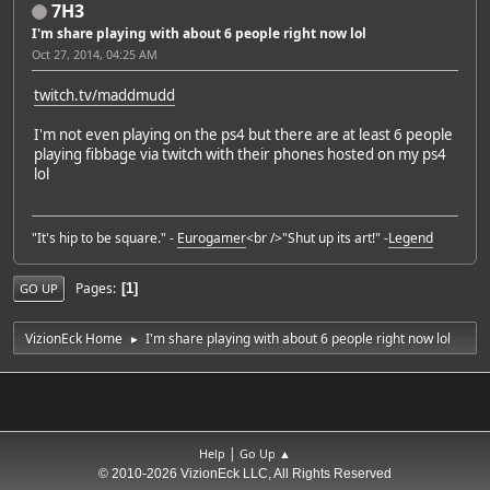
7H3
I'm share playing with about 6 people right now lol
Oct 27, 2014, 04:25 AM
twitch.tv/maddmudd
I'm not even playing on the ps4 but there are at least 6 people
playing fibbage via twitch with their phones hosted on my ps4
lol
"It's hip to be square." -
Eurogamer
<br />"Shut up its art!" -
Legend
Pages
1
GO UP
VizionEck Home
I'm share playing with about 6 people right now lol
►
|
Help
Go Up ▲
© 2010-2026 VizionEck LLC, All Rights Reserved