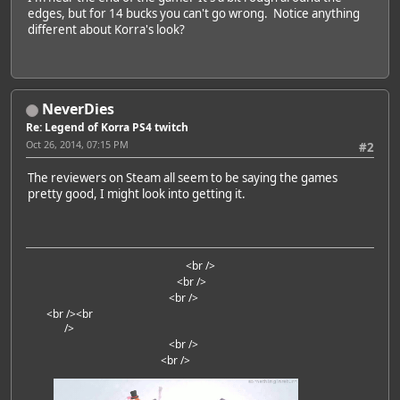
edges, but for 14 bucks you can't go wrong. Notice anything
different about Korra's look?
NeverDies
Re: Legend of Korra PS4 twitch
Oct 26, 2014, 07:15 PM
#2
The reviewers on Steam all seem to be saying the games
pretty good, I might look into getting it.
<br />
<br />
<br />
<br />
<br
/>
<br />
<br />