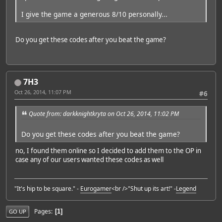
I give the game a generous 8/10 personally...
Do you get these codes after you beat the game?
7H3
Oct 26, 2014, 11:07 PM
#6
Quote from: darkknightkryta on Oct 26, 2014, 11:02 PM
Do you get these codes after you beat the game?
no, I found them online so I decided to add them to the OP in
case any of our users wanted these codes as well
"It's hip to be square." -
Eurogamer
<br />"Shut up its art!" -
Legend
Pages
1
GO UP