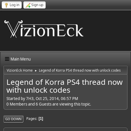
Log in
Sign up
Main Menu
VizionEck Home
Legend of Korra PS4 thread now with unlock codes
►
Legend of Korra PS4 thread now
with unlock codes
Started by 7H3, Oct 25, 2014, 06:57 PM
0 Members and 6 Guests are viewing this topic.
Pages
1
GO DOWN