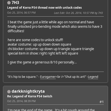
7H3
Legend of Korra PS4 thread now with unlock codes
Oct 25, 2014, 06:57 PM
Last Edit
: Oct 26, 2014, 10:57 PM by 7H3
I beat the game just a little while ago on normal and have
finally unlocked pro-bending mode which also seems to have 3
difficulties!
here are some codes to unlock stuff!
avatar costume: up up down down square
chi blocker costume: up down up triangle square triangle
special item in show: right right left left square
I give the game a generous 8/10 personally...
"It's hip to be square." -
Eurogamer
<br />"Shut up its art!" -
Legend
darkknightkryta
Re: Legend of Korra PS4 twitch
Oct 25, 2014, 08:39 PM
#1
I'm near the end of the game. It's a bit rough around the