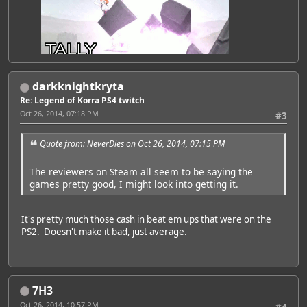
<br />
darkknightkryta
<br />
<br />
Re: Legend of Korra PS4 twitch
<br />
Oct 26, 2014, 07:18 PM
#3
Quote from: NeverDies on Oct 26, 2014, 07:15 PM
The reviewers on Steam all seem to be saying the
games pretty good, I might look into getting it.
It's pretty much those cash in beat em ups that were on the
PS2. Doesn't make it bad, just average.
7H3
Oct 26, 2014, 10:57 PM
#4