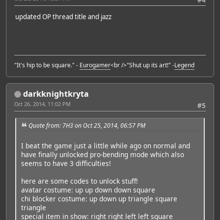
updated OP thread title and jazz
"It's hip to be square." -
Eurogamer
<br />"Shut up its art!" -
Legend
darkknightkryta
Oct 26, 2014, 11:02 PM
#5
Quote from: 7H3 on Oct 25, 2014, 06:57 PM
I beat the game just a little while ago on normal and
have finally unlocked pro-bending mode which also
seems to have 3 difficulties!
here are some codes to unlock stuff!
avatar costume: up up down down square
chi blocker costume: up down up triangle square
triangle
special item in show: right right left left square