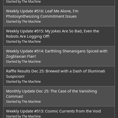
Started by
The Machine
Weekly Update #516: Leaf Me Alone, I'm
Photosynthesizing Commitment Issues
Started by
The Machine
Weekly Update #515: My Jokes Are So Bad, Even the
Robots Are Logging Off!
Started by
The Machine
Weekly Update #514: Earthling Shenanigans Spiced with
Zogblaxian Flair!
Started by
The Machine
Raffle Results Dec 25: Brewed with a Dash of Illuminati
Suspicion!
Started by
The Machine
Monthly Update Dec 25: The Case of the Vanishing
Commas!
Started by
The Machine
Weekly Update #513: Cosmic Currents from the Void
Started by
The Machine