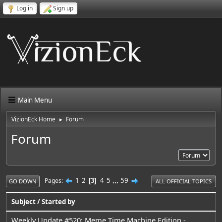
Log in
Sign up
Main Menu
VizionEck Home
Forum
►
Forum
1
2
4
5
...
59
Pages
3
GO DOWN
ALL OFFICIAL TOPICS
Subject
/
Started by
Weekly Update #520: Meme Time Machine Edition -