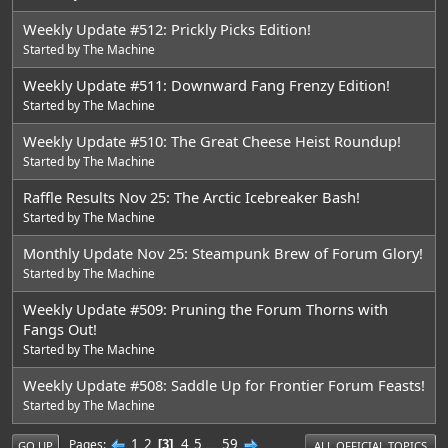
Weekly Update #512: Prickly Picks Edition!
Started by
The Machine
Weekly Update #511: Downward Fang Frenzy Edition!
Started by
The Machine
Weekly Update #510: The Great Cheese Heist Roundup!
Started by
The Machine
Raffle Results Nov 25: The Arctic Icebreaker Bash!
Started by
The Machine
Monthly Update Nov 25: Steampunk Brew of Forum Glory!
Started by
The Machine
Weekly Update #509: Pruning the Forum Thorns with
Fangs Out!
Started by
The Machine
Weekly Update #508: Saddle Up for Frontier Forum Feasts!
Started by
The Machine
1
2
4
5
...
59
Pages
3
GO UP
ALL OFFICIAL TOPICS