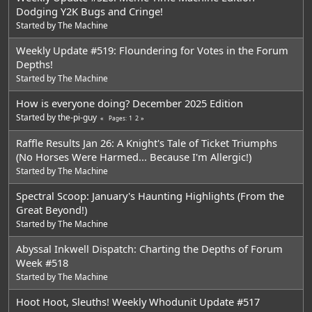
Dodging Y2K Bugs and Cringe!
Started by
The Machine
Weekly Update #519: Floundering for Votes in the Forum
Depths!
Started by
The Machine
How is everyone doing? December 2025 Edition
Started by
the-pi-guy
1
2
Pages
Raffle Results Jan 26: A Knight's Tale of Ticket Triumphs
(No Horses Were Harmed... Because I'm Allergic!)
Started by
The Machine
Spectral Scoop: January's Haunting Highlights (From the
Great Beyond!)
Started by
The Machine
Abyssal Inkwell Dispatch: Charting the Depths of Forum
Week #518
Started by
The Machine
Hoot Hoot, Sleuths! Weekly Whodunit Update #517