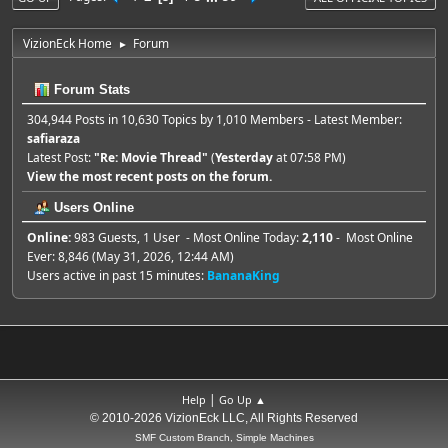
VizionEck Home
Forum
►
Forum Stats
304,944 Posts in 10,630 Topics by 1,010 Members - Latest Member:
safiaraza
Latest Post:
"
Re: Movie Thread
"
(
Yesterday
at 07:58 PM)
View the most recent posts on the forum.
Users Online
Online:
983 Guests, 1 User - Most Online Today:
2,110
- Most Online
Ever: 8,846 (May 31, 2026, 12:44 AM)
Users active in past 15 minutes:
BananaKing
|
Help
Go Up ▲
© 2010-2026 VizionEck LLC, All Rights Reserved
SMF Custom Branch, Simple Machines