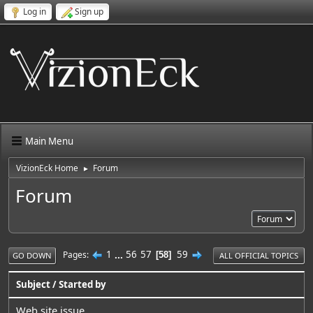
Log in
Sign up
Main Menu
VizionEck Home
Forum
►
Forum
1
...
56
57
59
Pages
58
GO DOWN
ALL OFFICIAL TOPICS
Subject
/
Started by
Web site issue