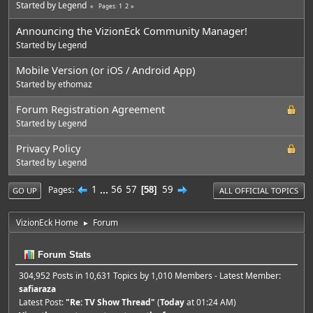
Started by
Legend
1
2
Pages
Announcing the VizionEck Community Manager!
Started by
Legend
Mobile Version (or iOS / Android App)
Started by
ethomaz
Forum Registration Agreement
Started by
Legend
Privacy Policy
Started by
Legend
1
...
56
57
59
Pages
58
GO UP
ALL OFFICIAL TOPICS
VizionEck Home
Forum
►
Forum Stats
304,952 Posts in 10,631 Topics by 1,010 Members - Latest Member:
safiaraza
Latest Post:
"
Re: TV Show Thread
"
(
Today
at 01:24 AM)