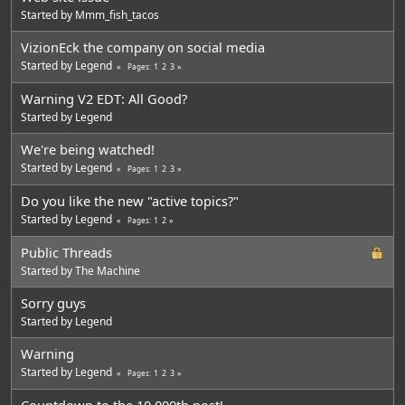
Started by
Mmm_fish_tacos
VizionEck the company on social media
Started by
Legend
1
2
3
Pages
Warning V2 EDT: All Good?
Started by
Legend
We're being watched!
Started by
Legend
1
2
3
Pages
Do you like the new "active topics?"
Started by
Legend
1
2
Pages
Public Threads
Started by The Machine
Sorry guys
Started by
Legend
Warning
Started by
Legend
1
2
3
Pages
Countdown to the 10,000th post!