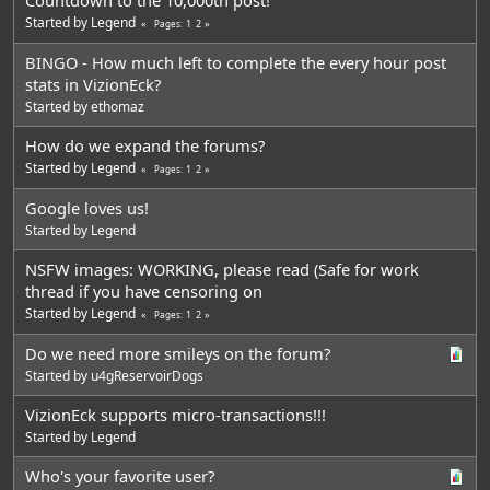
Started by
Legend
1
2
Pages
BINGO - How much left to complete the every hour post
stats in VizionEck?
Started by
ethomaz
How do we expand the forums?
Started by
Legend
1
2
Pages
Google loves us!
Started by
Legend
NSFW images: WORKING, please read (Safe for work
thread if you have censoring on
Started by
Legend
1
2
Pages
Do we need more smileys on the forum?
Started by
u4gReservoirDogs
VizionEck supports micro-transactions!!!
Started by
Legend
Who's your favorite user?