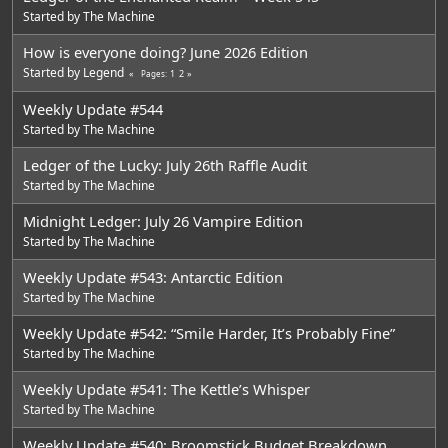
Started by
The Machine
How is everyone doing? June 2026 Edition
Started by
Legend
1
2
Pages
Weekly Update #544
Started by
The Machine
Ledger of the Lucky: July 26th Raffle Audit
Started by
The Machine
Midnight Ledger: July 26 Vampire Edition
Started by
The Machine
Weekly Update #543: Antarctic Edition
Started by
The Machine
Weekly Update #542: “Smile Harder, It’s Probably Fine”
Started by
The Machine
Weekly Update #541: The Kettle’s Whisper
Started by
The Machine
Weekly Update #540: Broomstick Budget Breakdown