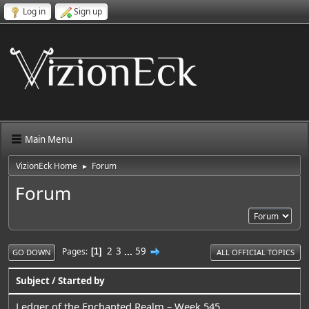
Log in
Sign up
Main Menu
VizionEck Home
Forum
►
Forum
2
3
...
59
Pages
1
GO DOWN
ALL OFFICIAL TOPICS
Subject
/
Started by
Ledger of the Enchanted Realm – Week 545