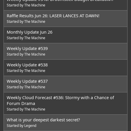
Started by
The Machine
Raffle Results Jun 26: LASER LANCES AT DAWN!
Started by
The Machine
Monthly Update Jun 26
Started by
The Machine
Weekly Update #539
Started by
The Machine
Weekly Update #538
Started by
The Machine
Weekly Update #537
Started by
The Machine
Weekly Cloud Forecast #536: Stormy with a Chance of
Forum Drama
Started by
The Machine
What is your deepest darkest secret?
Started by
Legend