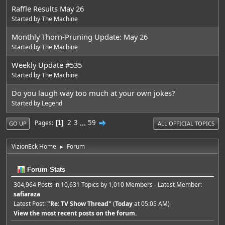
Raffle Results May 26
Started by
The Machine
Monthly Thorn-Pruning Update: May 26
Started by
The Machine
Weekly Update #535
Started by
The Machine
Do you laugh way too much at your own jokes?
Started by
Legend
2
3
...
59
Pages
1
GO UP
ALL OFFICIAL TOPICS
VizionEck Home
Forum
►
Forum Stats
304,964 Posts in 10,631 Topics by 1,010 Members - Latest Member:
safiaraza
Latest Post:
"
Re: TV Show Thread
"
(
Today
at 05:05 AM)
View the most recent posts on the forum.