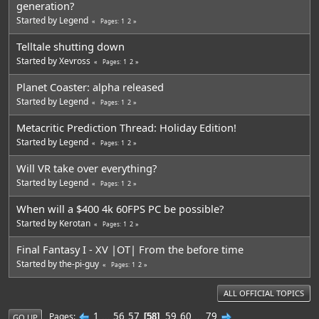
generation?
Started by
Legend
1
2
Pages
Telltale shutting down
Started by
Xevross
1
2
Pages
Planet Coaster: alpha released
Started by
Legend
1
2
Pages
Metacritic Prediction Thread: Holiday Edition!
Started by
Legend
1
2
Pages
Will VR take over everything?
Started by
Legend
1
2
Pages
When will a $400 4k 60FPS PC be possible?
Started by
Kerotan
1
2
Pages
Final Fantasy I - XV |OT| From the before time
Started by
the-pi-guy
1
2
Pages
ALL OFFICIAL TOPICS
1
...
56
57
59
60
...
79
Pages
58
GO UP