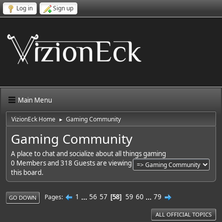
Log in
Sign up
Main Menu
VizionEck Home
Gaming Community
►
Gaming Community
A place to chat and socialize about all things gaming
0 Members and 318 Guests are viewing
this board.
1
...
56
57
59
60
...
79
Pages
58
GO DOWN
ALL OFFICIAL TOPICS