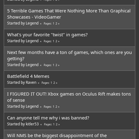
5 Terrible Games That Were Nothing More Than Graphical
Showcases - VideoGamer
Started by
Legend
1
2
Pages
What's your favorite "twist" in games?
Started by
Legend
1
2
Pages
Next few months have a ton of games, which ones are you
getting?
Started by
Legend
1
2
Pages
Battlefield 4 Memes
Started by
Raven
1
2
Pages
I FIGURED IT OUT! Xbox games on Oculus Rift makes tons
of sense
Started by
Legend
1
2
Pages
Can anyone tell me why i was banned?
Started by
kitler53
1
2
Pages
Will NMS be the biggest disappointment of the