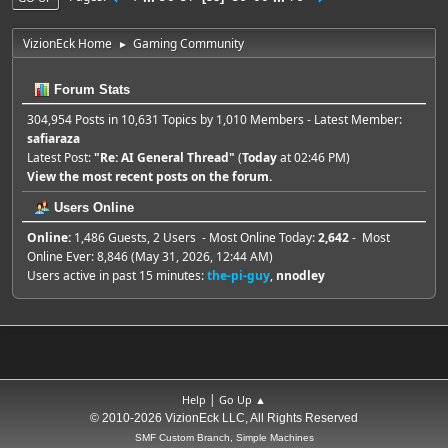
VizionEck Home
Gaming Community
►
Forum Stats
304,954 Posts in 10,631 Topics by 1,010 Members - Latest Member:
safiaraza
Latest Post:
"
Re: AI General Thread
"
(
Today
at 02:46 PM)
View the most recent posts on the forum.
Users Online
Online:
1,486 Guests, 2 Users - Most Online Today:
2,642
- Most
Online Ever: 8,846 (May 31, 2026, 12:44 AM)
Users active in past 15 minutes:
the-pi-guy
,
nnodley
|
Help
Go Up ▲
© 2010-2026 VizionEck LLC, All Rights Reserved
SMF Custom Branch, Simple Machines