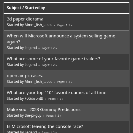
Subject
/
Started by
3d paper diorama
Started by
Mmm_fish_tacos
1
2
Pages
When will Microsoft announce a system selling game
again?
Started by
Legend
1
2
Pages
What are some of your favorite game trailers?
Started by
Legend
1
2
Pages
open air pc cases.
Started by
Mmm_fish_tacos
1
2
Pages
What are your top "10" favorite games of all time
Started by
FLGibsonIII
1
2
Pages
Make your 2023 Gaming Predictions!
Started by
the-pi-guy
1
2
Pages
Is Microsoft leaving the console race?
Started by
Legend
1
2
Pages