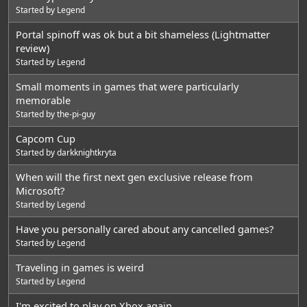
Started by
Legend
Portal spinoff was ok but a bit shameless (Lightmatter
review)
Started by
Legend
Small moments in games that were particularly
memorable
Started by
the-pi-guy
Capcom Cup
Started by
darkknightkryta
When will the first next gen exclusive release from
Microsoft?
Started by
Legend
Have you personally cared about any cancelled games?
Started by
Legend
Traveling in games is weird
Started by
Legend
I'm excited to play on Xbox again