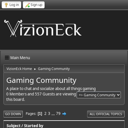
Log in
Sign up
Main Menu
VizionEck Home
Gaming Community
►
Gaming Community
A place to chat and socialize about all things gaming
0 Members and 557 Guests are viewing
this board.
2
3
...
79
Pages
1
GO DOWN
ALL OFFICIAL TOPICS
Subject
/
Started by