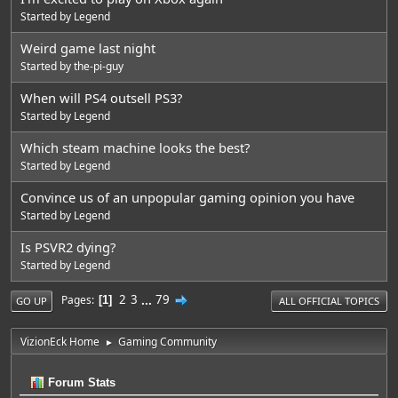
Started by
Legend
Weird game last night
Started by
the-pi-guy
When will PS4 outsell PS3?
Started by
Legend
Which steam machine looks the best?
Started by
Legend
Convince us of an unpopular gaming opinion you have
Started by
Legend
Is PSVR2 dying?
Started by
Legend
2
3
...
79
Pages
1
GO UP
ALL OFFICIAL TOPICS
VizionEck Home
Gaming Community
►
Forum Stats