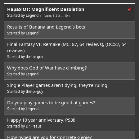
Hapax OT: Magnificent Desolation
Started by
Legend
1
2
3
...
10
Pages
Results of Banana and Legend's bets
Started by
Legend
Final Fantasy VII Remake (MC: 87, 64 reviews), (OC:87, 54
reviews)
Started by
the-pi-guy
Why does God of War have climbing?
Started by
Legend
Single Player games aren't dying, they're ruling
Started by
the-pi-guy
Do you play games to be good at games?
Started by
Legend
Happy 10 year anniversary, PS3!!
Started by
Dr. Pezus
How hyped are you for Concrete Genie?