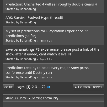
Prediction: Uncharted 4 will sell roughly double Gears 4
Started by
BananaKing
ARK: Survival Evolved Hype thread!!
Started by
BananaKing
My set of predictions for Playstation Experience. 11
predictions (so far)
Started by
BananaKing
1
2
Pages
save bananakings PS experience! please post a link of the
show after it ended, cant watch it live. N
Started by
BananaKing
1
2
Pages
Prediction: Destiny to be at every major Sony press
conference until Destiny run
Started by
BananaKing
1
2
Pages
2
3
...
79
Pages
1
GO UP
ALL OFFICIAL TOPICS
VizionEck Home
Gaming Community
►