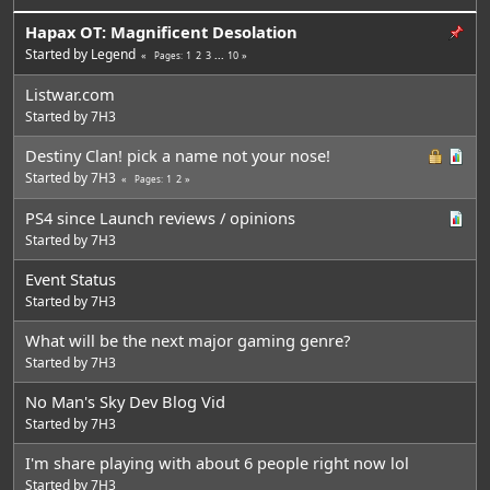
Hapax OT: Magnificent Desolation
Started by
Legend
1
2
3
...
10
Pages
Listwar.com
Started by
7H3
Destiny Clan! pick a name not your nose!
Started by
7H3
1
2
Pages
PS4 since Launch reviews / opinions
Started by
7H3
Event Status
Started by
7H3
What will be the next major gaming genre?
Started by
7H3
No Man's Sky Dev Blog Vid
Started by
7H3
I'm share playing with about 6 people right now lol
Started by
7H3