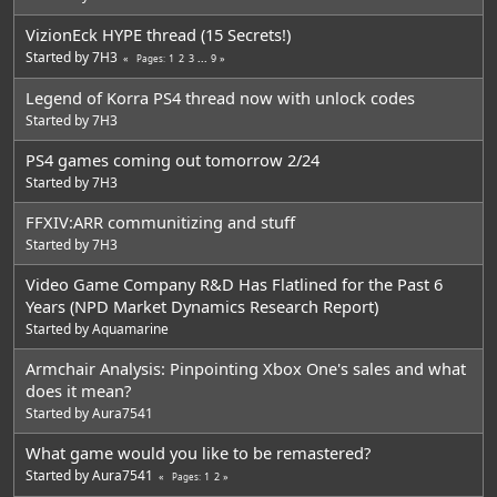
VizionEck HYPE thread (15 Secrets!)
Started by
7H3
1
2
3
...
9
Pages
Legend of Korra PS4 thread now with unlock codes
Started by
7H3
PS4 games coming out tomorrow 2/24
Started by
7H3
FFXIV:ARR communitizing and stuff
Started by
7H3
Video Game Company R&D Has Flatlined for the Past 6
Years (NPD Market Dynamics Research Report)
Started by
Aquamarine
Armchair Analysis: Pinpointing Xbox One's sales and what
does it mean?
Started by
Aura7541
What game would you like to be remastered?
Started by
Aura7541
1
2
Pages