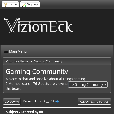
Log in
Sign up
Main Menu
VizionEck Home
Gaming Community
►
Gaming Community
A place to chat and socialize about all things gaming
0 Members and 176 Guests are viewing
this board.
2
3
...
79
Pages
1
GO DOWN
ALL OFFICIAL TOPICS
Subject
/
Started by