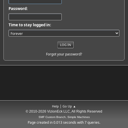
Password:
Time to stay logged in:
Forgot your password?
|
Help
Go Up ▲
© 2010-2026 VizionEck LLC, All Rights Reserved
SMF Custom Branch, Simple Machines
Page created in 0.013 seconds with 7 queries.