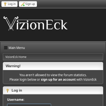
Log in
Sign up
Main Menu
VizionEck Home
Warning!
You aren't allowed to view the forum statistics.
Please login below or
sign up for an account
with VizionEck
Log in
Username: