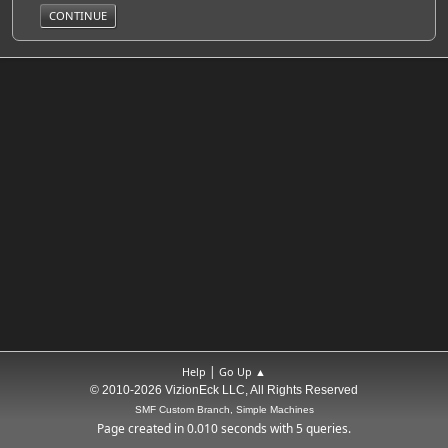
|
Help
Go Up ▲
© 2010-2026 VizionEck LLC, All Rights Reserved
SMF Custom Branch, Simple Machines
Page created in 0.010 seconds with 5 queries.