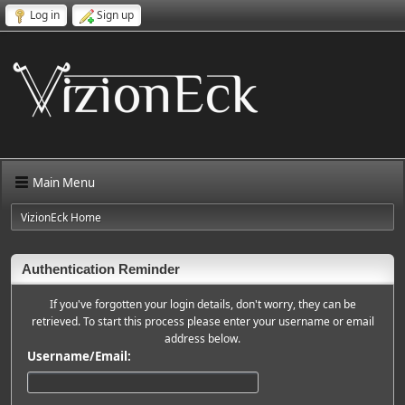
Log in
Sign up
Main Menu
VizionEck Home
Authentication Reminder
If you've forgotten your login details, don't worry, they can be
retrieved. To start this process please enter your username or email
address below.
Username/Email: