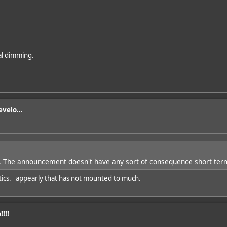
cal dimming.
velo...
 The announcement doesn't have any sort of consequence short term 
natics. appearly that has not mounted to much.
!!!