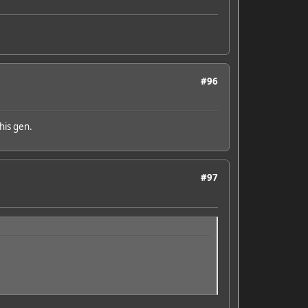
#96
his gen.
#97