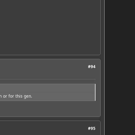
#94
or for this gen.
#95