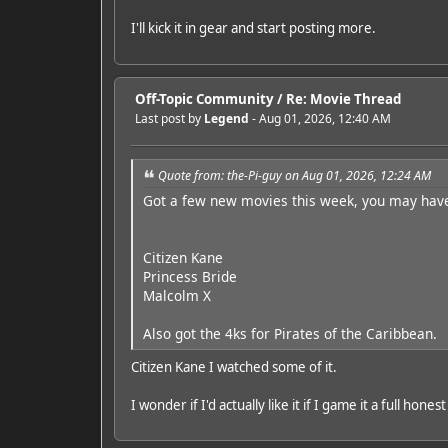
I'll kick it in gear and start posting more.
Off-Topic Community
/
Re: Movie Thread
Last post by
Legend
- Aug 01, 2026, 12:40 AM
Quote from: the-Pi-guy on Aug 01, 2026, 12:24 AM
Got a few new movies this week, you may hav
Citizen Kane
Princess Bride
Malcolm X
Also got the 4ks for Pirates of the Caribbean.
Citizen Kane I watched some of it.
I wonder if I'd actually like it if I game it a full hones