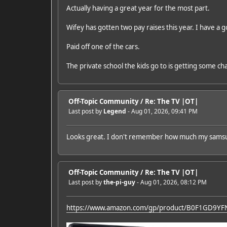
Actually having a great year for the most part.
Wifey has gotten two pay raises this year. I have a
Paid off one of the cars.
The private school the kids go to is getting some cha
Off-Topic Community
/
Re: The TV |OT|
Last post by
Legend
- Aug 01, 2026, 09:41 PM
Looks great. I don't remember how much my samsung 
Off-Topic Community
/
Re: The TV |OT|
Last post by
the-pi-guy
- Aug 01, 2026, 08:12 PM
https://www.amazon.com/gp/product/B0F1GD9YF