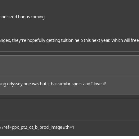
 good sized bonus coming.
nges, they're hopefully getting tuition help this next year. Which will fre
odyssey one was but it has similar specs and I love it!
N?ref=ppx_pt2_dt_b_prod_image&th=1