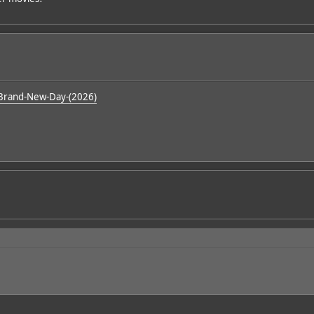
Brand-New-Day-(2026)