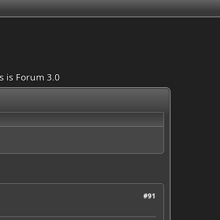
is is Forum 3.0
#91