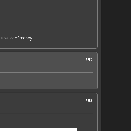
e up a lot of money.
#92
#93