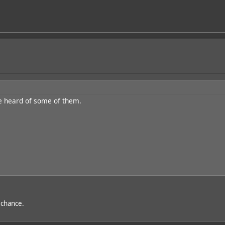
e heard of some of them.
t chance.