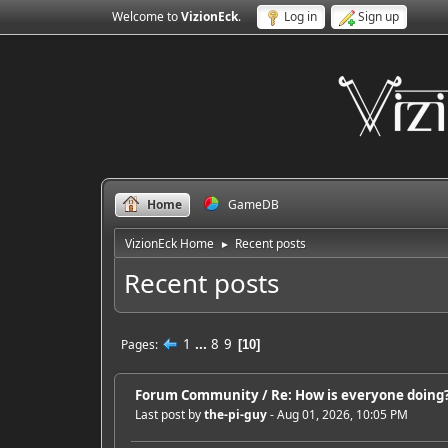
Welcome to
VizionEck
.
Log in
Sign up
Home
GameDB
VizionEck Home
Recent posts
►
Recent posts
1
...
8
9
Pages
10
Forum Community
/
Re: How is everyone doing? 
Last post by
the-pi-guy
- Aug 01, 2026, 10:05 PM