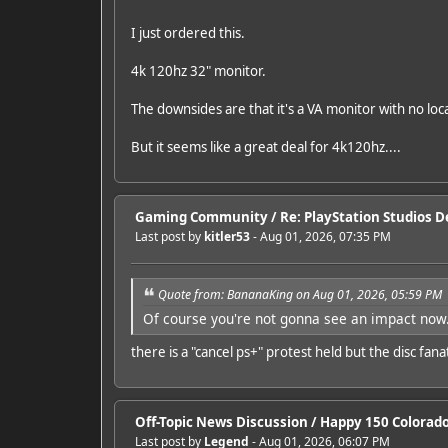
I just ordered this.
4k 120hz 32" monitor.
The downsides are that it's a VA monitor with no lo
But it seems like a great deal for 4k120hz....
Gaming Community
/
Re: PlayStation Studios De
Last post by
kitler53
- Aug 01, 2026, 07:35 PM
Quote from: BananaKing on Aug 01, 2026, 05:59 PM
Of course you're not gonna see an impact now.
there is a "cancel ps+" protest held but the disc fa
Off-Topic News Discussion
/
Happy 150 Colorado!
Last post by
Legend
- Aug 01, 2026, 06:07 PM