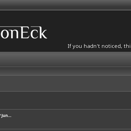
If you hadn't noticed, th
Jun...