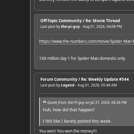
Off-Topic Community
/
Re: Movie Thread
Last post by
the-pi-guy
- Aug 01, 2026, 04:08 PM
https://www.the-numbers.com/movie/Spider-Man-
168 million day 1 for Spider-Man domestic only.
Forum Community
/
Re: Weekly Update #544
Last post by
Legend
- Aug 01, 2026, 05:48 AM
Quote from: the-Pi-guy on Jul 31, 2026, 06:36 PM
Huh, how did that happen?
I felt like I barely posted this week.
You won! You won the money!!!