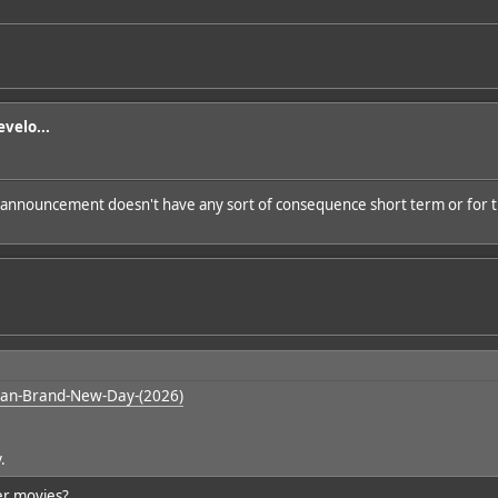
velo...
 announcement doesn't have any sort of consequence short term or for t
an-Brand-New-Day-(2026)
y.
er movies?