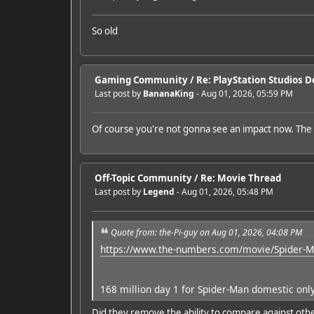
So old
Gaming Community
/
Re: PlayStation Studios De
Last post by
BananaKing
- Aug 01, 2026, 05:59 PM
Of course you're not gonna see an impact now. The
Off-Topic Community
/
Re: Movie Thread
Last post by
Legend
- Aug 01, 2026, 05:48 PM
Quote from: the-Pi-guy on Aug 01, 2026, 04:08 PM
https://www.the-numbers.com/movie/Spider-M
168 million day 1 for Spider-Man domestic onl
Did they remove the ability to compare against oth