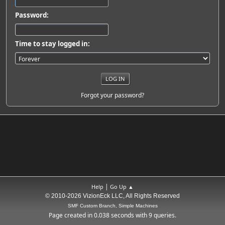
Password:
Time to stay logged in:
Forgot your password?
|
Help
Go Up ▲
© 2010-2026 VizionEck LLC, All Rights Reserved
SMF Custom Branch, Simple Machines
Page created in 0.038 seconds with 9 queries.