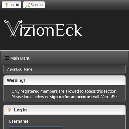
Log in
Sign up
Main Menu
VizionEck Home
Warning!
Only registered members are allowed to access this section.
Please login below or
sign up for an account
with VizionEck
Log in
Username: