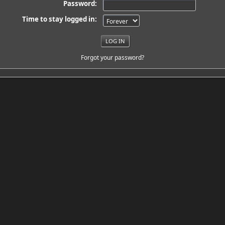
Password:
Time to stay logged in:
Forgot your password?