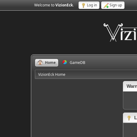
Welcome to
VizionEck
.
Log in
Sign up
Home
GameDB
VizionEck Home
Warn
L