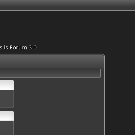
is is Forum 3.0