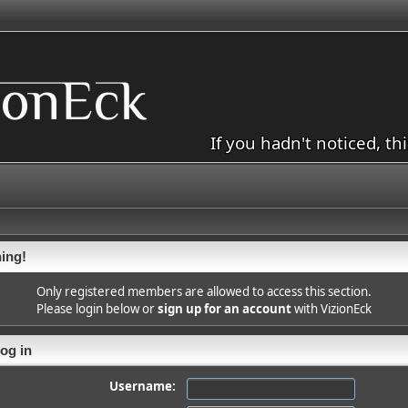
If you hadn't noticed, th
ing!
Only registered members are allowed to access this section.
Please login below or
sign up for an account
with VizionEck
og in
Username: