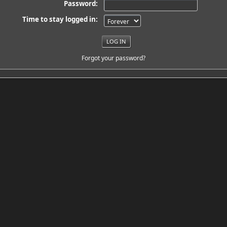
Password:
Time to stay logged in:
Forgot your password?