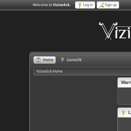
Welcome to
VizionEck
.
Log in
Sign up
Home
GameDB
VizionEck Home
Warn
L