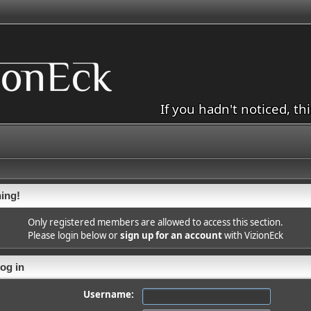
If you hadn't noticed, th
ing!
Only registered members are allowed to access this section.
Please login below or
sign up for an account
with VizionEck
og in
Username: