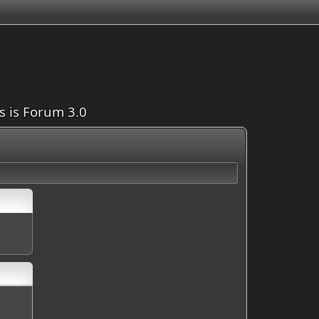
is is Forum 3.0